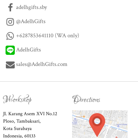
adelhgifts.sby
@AdelhGifts
+6287853641110 (WA only)
AdelhGifts
sales@AdelhGifts.com
Workshop
Directions
Jl. Karang Asem XVI No.12
Ploso, Tambaksari,
Kota Surabaya
Indonesia, 60133