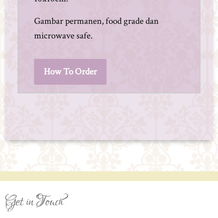
Gambar permanen, food grade dan
microwave safe.
How To Order
Get in Touch