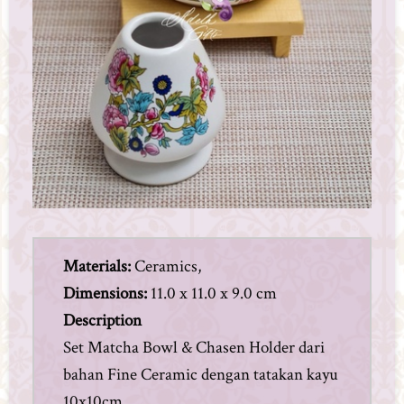
Materials:
Ceramics,
Dimensions:
11.0 x 11.0 x 9.0 cm
Description
Set Matcha Bowl & Chasen Holder dari
bahan Fine Ceramic dengan tatakan kayu
10x10cm.