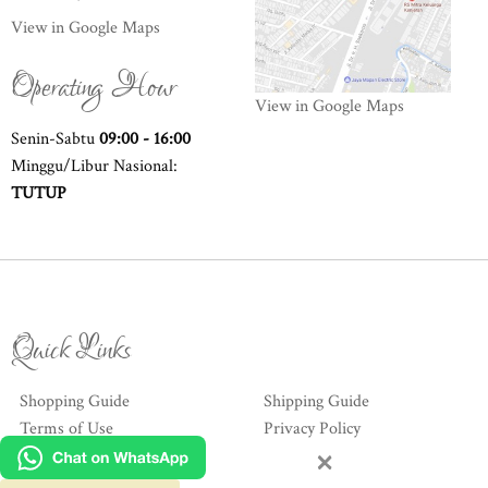
View in Google Maps
Operating Hour
View in Google Maps
Senin-Sabtu
09:00 - 16:00
Minggu/Libur Nasional:
TUTUP
Quick Links
Shopping Guide
Shipping Guide
Terms of Use
Privacy Policy
×
Hubungi Kami