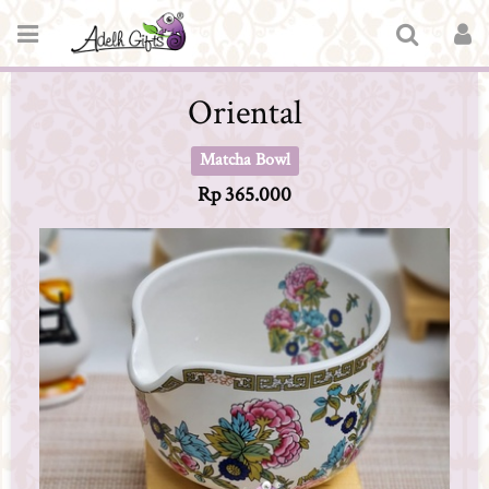
Oriental
Matcha Bowl
Rp 365.000